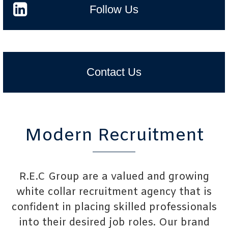
Follow Us
Contact Us
Modern Recruitment
R.E.C Group are a valued and growing
white collar recruitment agency that is
confident in placing skilled professionals
into their desired job roles. Our brand