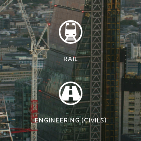
RAIL
ENGINEERING (CIVILS)