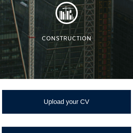
CONSTRUCTION
Upload your CV