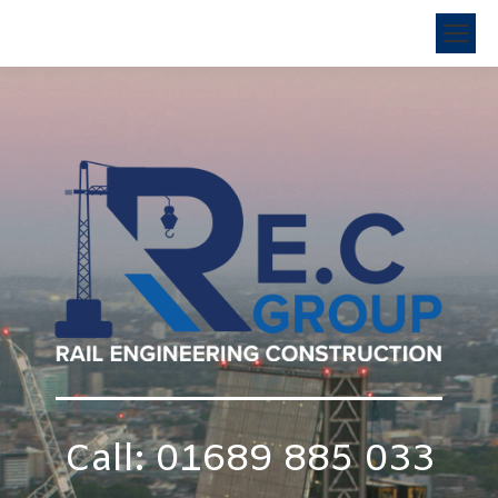
Call: 01689 885 033