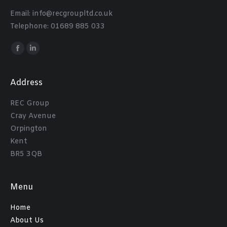
Email: info@recgroupltd.co.uk
Telephone: 01689 885 033
Find us on:
Facebook
Linkedin
Address
REC Group
Cray Avenue
Orpington
Kent
BR5 3QB
Menu
Home
About Us