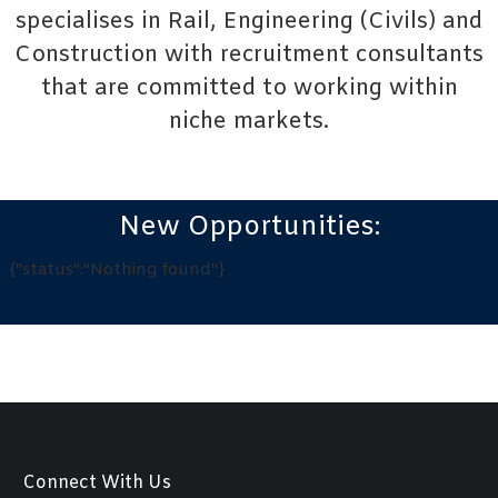
specialises in
Rail
,
Engineering (Civils)
and
Construction
with recruitment consultants
that are committed to working within
niche markets.
New Opportunities:
{"status":"Nothing found"}
Connect With Us