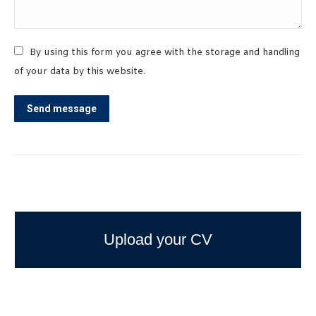
By using this form you agree with the storage and handling
of your data by this website.
Send message
Upload your CV