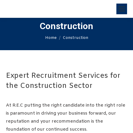
Construction
You are here:
Home
Construction
Expert Recruitment Services for
the Construction Sector
At R.E.C putting the right candidate into the right role
is paramount in driving your business forward, our
reputation and your recommendation is the
foundation of our continued success.