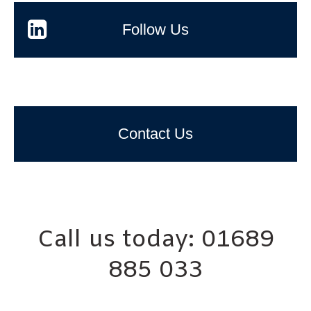
Follow Us
Contact Us
Call us today: 01689
885 033