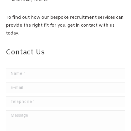
To find out how our bespoke recruitment services can
provide the right fit for you, get in contact with us
today.
Contact Us
Name *
E-mail
Telephone *
Message