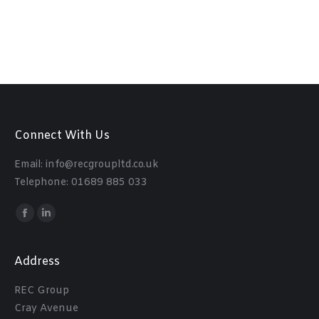
Connect With Us
Email: info@recgroupltd.co.uk
Telephone: 01689 885 033
Find us on:
Facebook
Linkedin
Address
REC Group
Cray Avenue