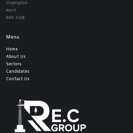
Orpington
Kent
BR5 3QB
Menu
Home
About Us
Sectors
Candidates
Contact Us