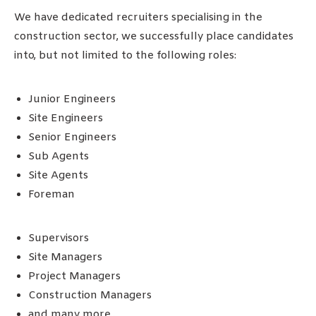
We have dedicated recruiters specialising in the
construction sector, we successfully place candidates
into, but not limited to the following roles:
Junior Engineers
Site Engineers
Senior Engineers
Sub Agents
Site Agents
Foreman
Supervisors
Site Managers
Project Managers
Construction Managers
and many more..